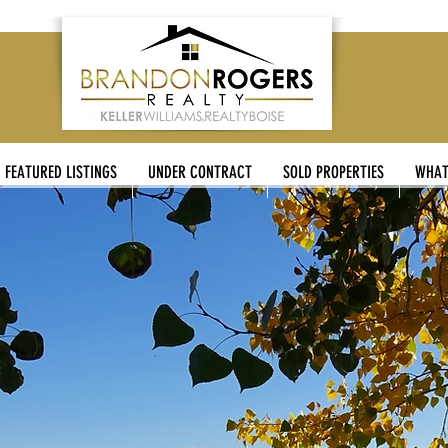
FEATURED LISTINGS
UNDER CONTRACT
SOLD PROPERTIES
WHAT