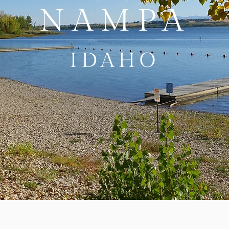
NAMPA
IDAHO