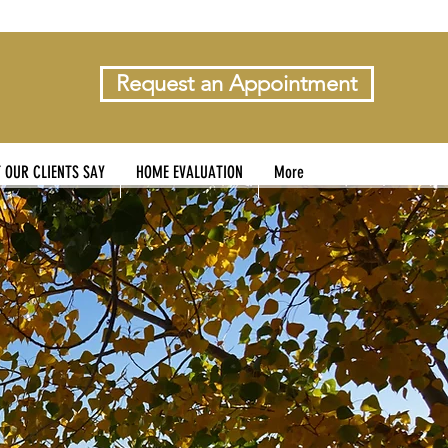
Request an Appointment
 OUR CLIENTS SAY
HOME EVALUATION
More