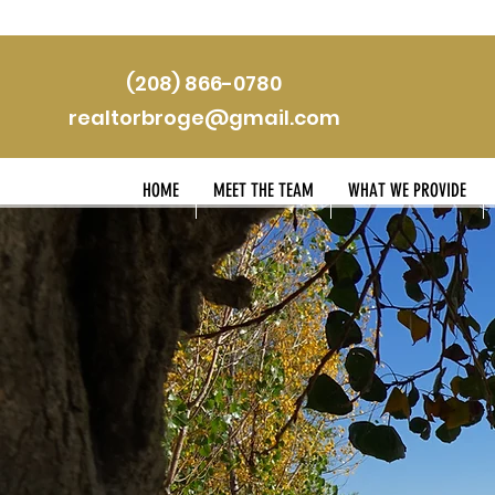
(208) 866-0780
realtorbroge@gmail.com
HOME
MEET THE TEAM
WHAT WE PROVIDE