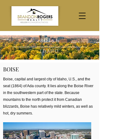
BOISE
IDAHO
BOISE
Boise, capital and largest city of Idaho, U.S., and the
seat (1864) of Ada county. It lies along the Boise River
in the southwestern part of the state. Because
mountains to the north protect it from Canadian
blizzards, Boise has relatively mild winters, as well as
hot, dry summers.