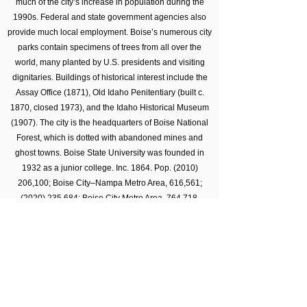
much of the city’s increase in population during the
1990s. Federal and state government agencies also
provide much local employment. Boise’s numerous city
parks contain specimens of trees from all over the
world, many planted by U.S. presidents and visiting
dignitaries. Buildings of historical interest include the
Assay Office (1871), Old Idaho Penitentiary (built c.
1870, closed 1973), and the Idaho Historical Museum
(1907). The city is the headquarters of Boise National
Forest, which is dotted with abandoned mines and
ghost towns. Boise State University was founded in
1932 as a junior college. Inc. 1864. Pop.
(2010)
206
,100; Boise City–Nampa Metro Area, 616,561;
(2020) 235
,684; Boise City Metro Area, 764,718.