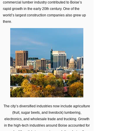
commercial lumber industry contributed to Boise’s
rapid growth in the early 20th century. One of the
world’s largest construction companies also grew up
there.
The city’s diversified industries now include agriculture
(fruit, sugar beets, and livestock) lumbering,
electronics, and wholesale trade and trucking. Growth
in the high-tech industries around Boise accounted for