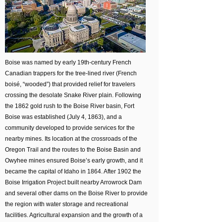
Boise was named by early 19th-century French
Canadian trappers for the tree-lined river (French
boisé, “wooded”) that provided relief for travelers
crossing the desolate Snake River plain. Following
the 1862 gold rush to the Boise River basin, Fort
Boise was established (July 4, 1863), and a
community developed to provide services for the
nearby mines. Its location at the crossroads of the
Oregon Trail and the routes to the Boise Basin and
Owyhee mines ensured Boise’s early growth, and it
became the capital of Idaho in 1864. After 1902 the
Boise Irrigation Project built nearby Arrowrock Dam
and several other dams on the Boise River to provide
the region with water storage and recreational
facilities. Agricultural expansion and the growth of a