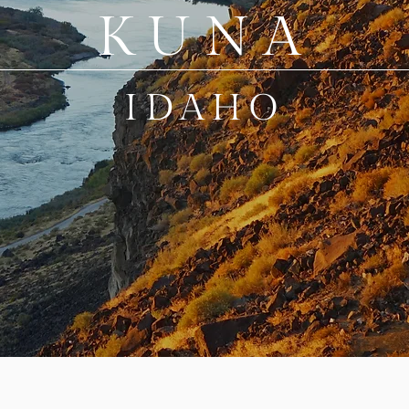
KUNA
IDAHO