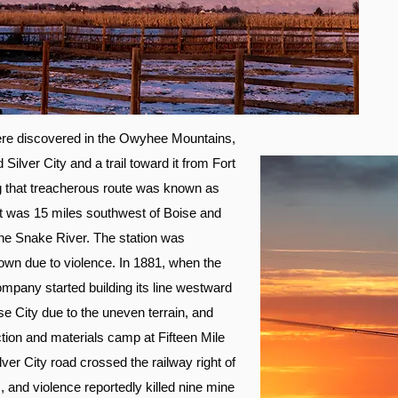
were discovered in the Owyhee Mountains,
 Silver City and a trail toward it from Fort
g that treacherous route was known as
 it was 15 miles southwest of Boise and
he Snake River. The station was
wn due to violence. In 1881, when the
pany started building its line westward
e City due to the uneven terrain, and
tion and materials camp at Fifteen Mile
ver City road crossed the railway right of
 and violence reportedly killed nine mine