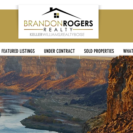
FEATURED LISTINGS
UNDER CONTRACT
SOLD PROPERTIES
WHAT