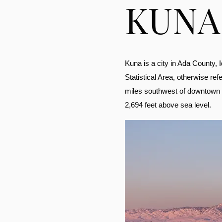
KUNA
Kuna is a city in Ada County, I
Statistical Area, otherwise ref
miles southwest of downtown Bo
2,694 feet above sea level.