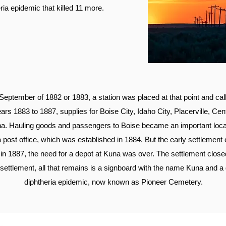
ria epidemic that killed 11 more.
 September of 1882 or 1883, a station was placed at that point and ca
ears 1883 to 1887, supplies for Boise City, Idaho City, Placerville, Cen
una. Hauling goods and passengers to Boise became an important local
 post office, which was established in 1884. But the early settlement 
n 1887, the need for a depot at Kuna was over. The settlement clo
al settlement, all that remains is a signboard with the name Kuna and a
diphtheria epidemic, now known as Pioneer Cemetery.