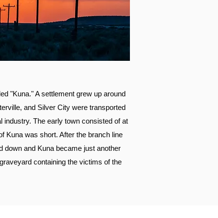
lled "Kuna." A settlement grew up around
terville, and Silver City were transported
 industry. The early town consisted of at
of Kuna was short. After the branch line
sed down and Kuna became just another
 graveyard containing the victims of the