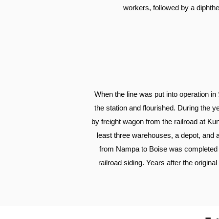
workers, followed by a diphthe
When the line was put into operation in
the station and flourished. During the y
by freight wagon from the railroad at K
least three warehouses, a depot, and a
from Nampa to Boise was completed i
railroad siding. Years after the origin