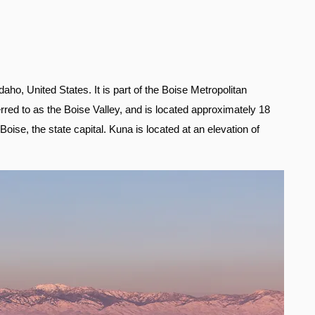
daho, United States. It is part of the Boise Metropolitan
erred to as the Boise Valley, and is located approximately 18
ise, the state capital. Kuna is located at an elevation of