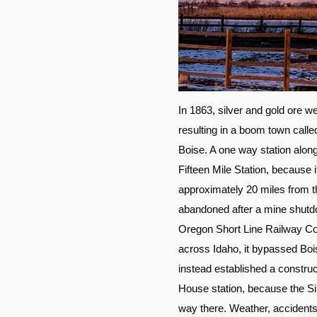
In 1863, silver and gold ore 
resulting in a boom town called
Boise. A one way station alon
Fifteen Mile Station, because
approximately 20 miles from t
abandoned after a mine shutdo
Oregon Short Line Railway Com
across Idaho, it bypassed Bois
instead established a construc
House station, because the Sil
way there. Weather, accidents,