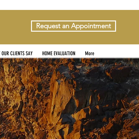
Request an Appointment
 OUR CLIENTS SAY
HOME EVALUATION
More