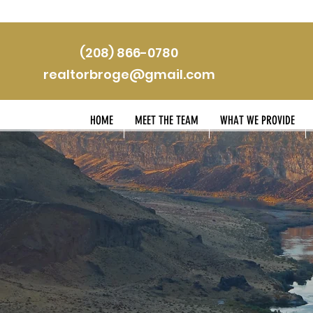
(208) 866-0780
realtorbroge@gmail.com
HOME
MEET THE TEAM
WHAT WE PROVIDE