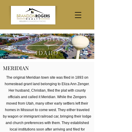
MERIDIAN
IDAHO
MERIDIAN
The original Meridian town site was filed in 1893 on
homestead grant land belonging to Eliza Ann Zenger.
Her husband, Christian, filed the plat with county
officials and called it Meridian. While the Zengers
moved from Utah, many other early settlers left their
homes in Missouri to come west. They either traveled
by wagon or immigrant railroad car, bringing their lodge
and church preferences with them. They established
local institutions soon after arriving and filed for