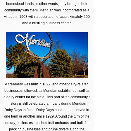
homestead lands. In other words, they brought their
community with them. Meridian was incorporated as a
village in 1903 with a population of approximately 200
and a bustling business center.
A creamery was built in 1897, and other dairy-related
businesses followed, as Meridian established itself as
a dairy center for the state. This part of the community’s
history is still celebrated annually during Meridian
Dairy Days in June. Dairy Days has been observed in
one form or another since 1929. Around the turn of the
century, settlers established fruit orchards and built fruit
packing businesses and prune dryers along the