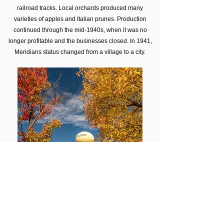
railroad tracks. Local orchards produced many
varieties of apples and Italian prunes. Production
continued through the mid-1940s, when it was no
longer profitable and the businesses closed. In 1941,
Meridians status changed from a village to a city.